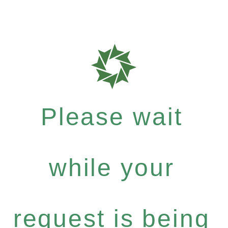
Please wait
while your
request is being