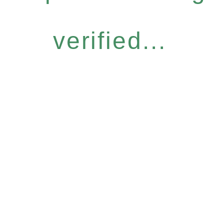
verified...