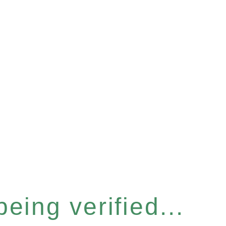
eing verified...