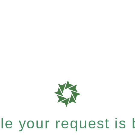
e your request is b