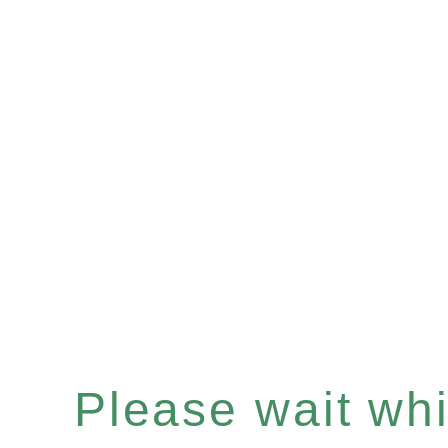
Please wait whil