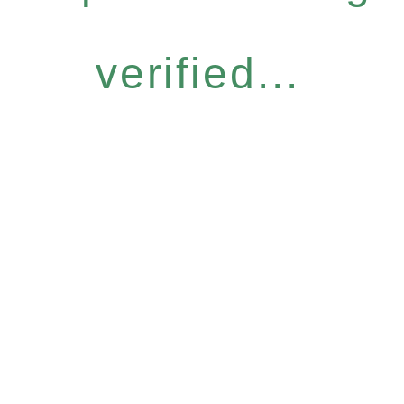
verified...