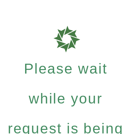
Please wait
while your
request is being