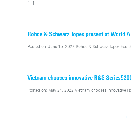
[…]
Rohde & Schwarz Topex present at World 
Posted on: June 15, 2022 Rohde & Schwarz Topex has th
Vietnam chooses innovative R&S Series52
Posted on: May 24, 2022 Vietnam chooses innovative