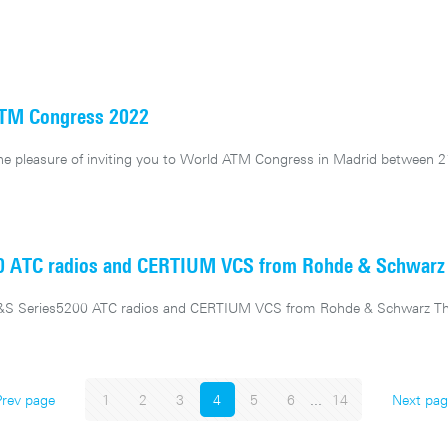
ATM Congress 2022
e pleasure of inviting you to World ATM Congress in Madrid between 2
00 ATC radios and CERTIUM VCS from Rohde & Schwarz
 R&S Series5200 ATC radios and CERTIUM VCS from Rohde & Schwarz T
Prev page
1
2
3
4
5
6
...
14
Next pag