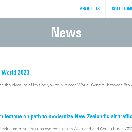
ABOUT US
SOLUTION
News
e World 2023
 the pleasure of inviting you to Airspace World, Geneva, between 8th
lestone on path to modernize New Zealand’s air traffi
elivering communications systems to the Auckland and Christchurch ATC 