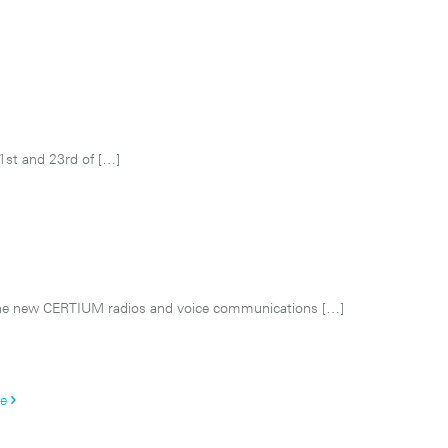
1st and 23rd of
[…]
he new CERTIUM radios and voice communications
[…]
e