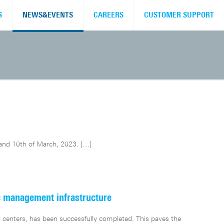
S
NEWS&EVENTS
CAREERS
CUSTOMER SUPPORT
 and 10th of March, 2023.
[…]
c management infrastructure
centers, has been successfully completed. This paves the