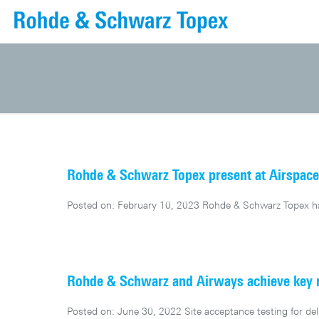
Rohde & Schwarz Topex present at Airspac
Posted on: February 10, 2023 Rohde & Schwarz Topex has
Rohde & Schwarz and Airways achieve key mi
Posted on: June 30, 2022 Site acceptance testing for d