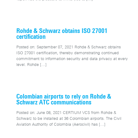
Rohde & Schwarz obtains ISO 27001
certification
Posted on: September 07, 2021 Rohde & Schwarz obtains
ISO 27001 certification, thereby demonstrating continued
commitment to information security and data privacy at every
level. Rohde
[…]
Colombian airports to rely on Rohde &
Schwarz ATC communications
Posted on: June 08, 2021 CERTIUM VCS from Rohde &
Schwarz to be installed at 36 Colombian airports. The Civil
Aviation Authority of Colombia (Aerocivil) has
[…]