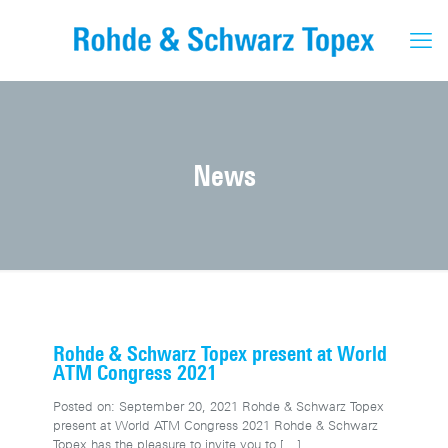
News
Rohde & Schwarz Topex present at World
ATM Congress 2021
Posted on: September 20, 2021 Rohde & Schwarz Topex
present at World ATM Congress 2021 Rohde & Schwarz
Topex has the pleasure to invite you to
[…]