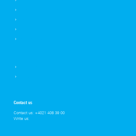
Statement of Privacy / Data Protection
Note of information personal data
Cookie policy
Disclaimer
Terms & Conditions
Environmental
Contact
Contact us
Contact us:
+4021 408 39 00
Write us:
contact.topex@rohde-schwarz.com