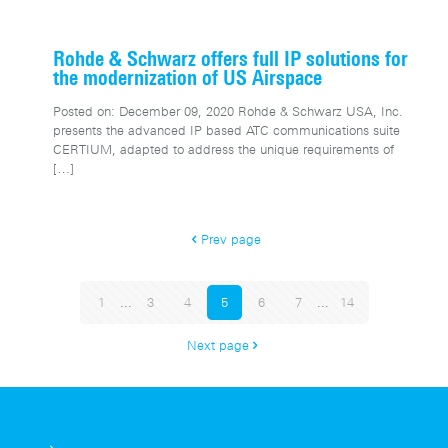
Rohde & Schwarz offers full IP solutions for
the modernization of US Airspace
Posted on: December 09, 2020 Rohde & Schwarz USA, Inc.
presents the advanced IP based ATC communications suite
CERTIUM, adapted to address the unique requirements of
[…]
Prev page
1
...
3
4
5
6
7
...
14
Next page